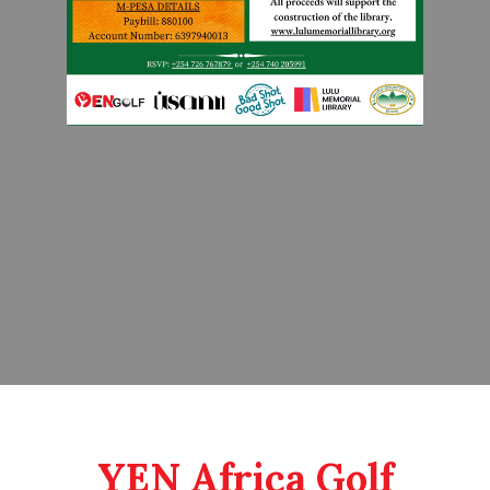
YEN Africa Golf