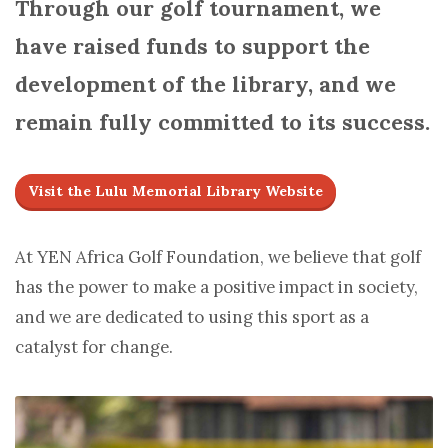
Through our golf tournament, we
have raised funds to support the
development of the library, and we
remain fully committed to its success.
Visit the Lulu Memorial Library Website
At YEN Africa Golf Foundation, we believe that golf
has the power to make a positive impact in society,
and we are dedicated to using this sport as a
catalyst for change.