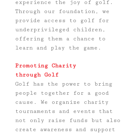
experience the joy of golf.
Through our foundation, we
provide access to golf for
underprivileged children,
offering them a chance to
learn and play the game.
Promoting Charity
through Golf
Golf has the power to bring
people together for a good
cause. We organize charity
tournaments and events that
not only raise funds but also
create awareness and support