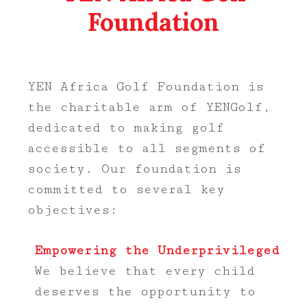
Foundation
YEN Africa Golf Foundation is
the charitable arm of YENGolf,
dedicated to making golf
accessible to all segments of
society. Our foundation is
committed to several key
objectives:
Empowering the Underprivileged
We believe that every child
deserves the opportunity to