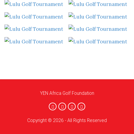
YEN Africa Golf Foundation
Copyright © 2026 - All Rights Reserved