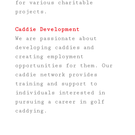
for various charitable
projects.
Caddie Development
We are passionate about
developing caddies and
creating employment
opportunities for them. Our
caddie network provides
training and support to
individuals interested in
pursuing a career in golf
caddying.