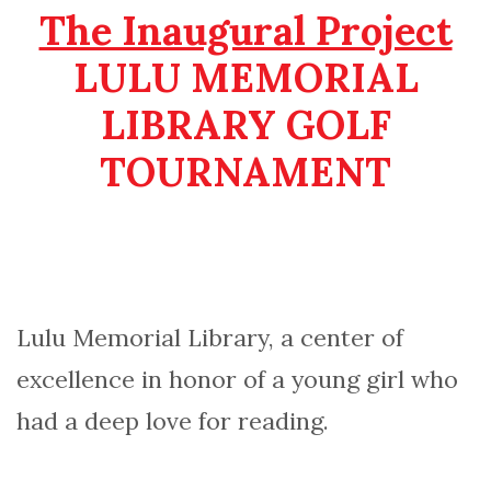
The Inaugural Project
LULU MEMORIAL
LIBRARY GOLF
TOURNAMENT
Lulu Memorial Library, a center of
excellence in honor of a young girl who
had a deep love for reading.